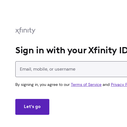
Sign in with your Xfinity I
Enter your Xfinity ID
By signing in, you agree to our
Terms of Service
and
Privacy P
Let's go