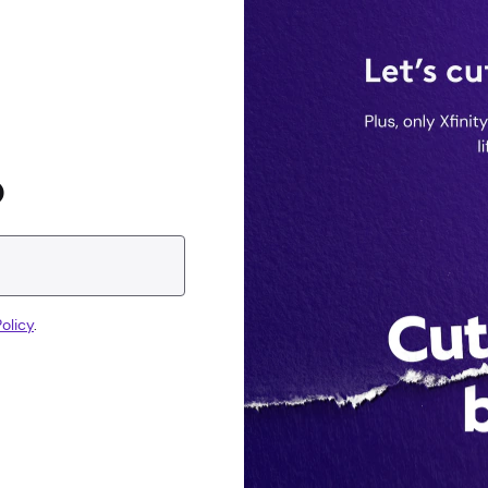
D
olicy
.