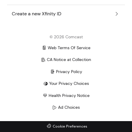
Create a new Xfinity ID
©
2026
Comcast
Web Terms Of Service
CA Notice at Collection
Privacy Policy
Your Privacy Choices
Health Privacy Notice
Ad Choices
Cookie Preferences