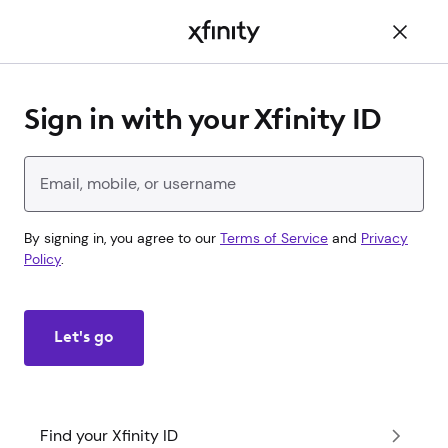
Main
Content
Sign in with your Xfinity ID
Enter your Xfinity ID
By signing in, you agree to our
Terms of Service
and
Privacy
Policy
.
Let's go
Find your Xfinity ID