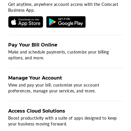
Get anytime, anywhere account access with the Comcast
Business App.
Pay Your Bill Online
Make and schedule payments, customize your billing
options, and more.
Manage Your Account
View and pay your bill, customize your account
preferences, manage your services, and more.
Access Cloud Solutions
Boost productivity with a suite of apps designed to keep
your business moving forward.