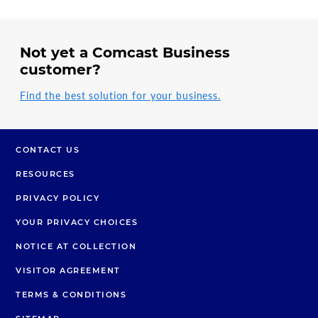
Not yet a Comcast Business
customer?
Find the best solution for your business.
CONTACT US
RESOURCES
PRIVACY POLICY
YOUR PRIVACY CHOICES
NOTICE AT COLLECTION
VISITOR AGREEMENT
TERMS & CONDITIONS