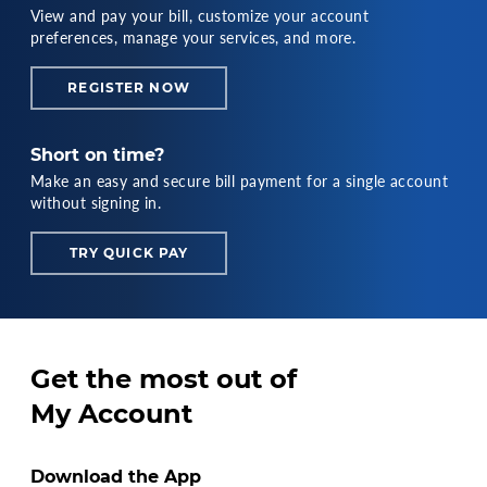
View and pay your bill, customize your account
preferences, manage your services, and more.
REGISTER NOW
Short on time?
Make an easy and secure bill payment for a single account
without signing in.
TRY QUICK PAY
Get the most out of
My Account
Download the App