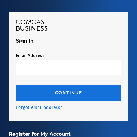
Comcast Business
Sign In
Email Address
CONTINUE
Forgot email address?
Register for My Account