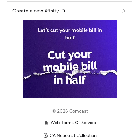
Create a new Xfinity ID
©
2026
Comcast
Web Terms Of Service
CA Notice at Collection