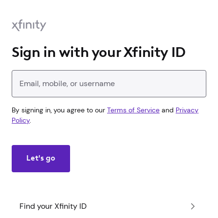
Sign in with your Xfinity ID
Enter your Xfinity ID
By signing in, you agree to our
Terms of Service
and
Privacy
Policy
.
Let's go
Find your Xfinity ID