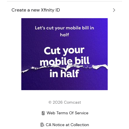
Create a new Xfinity ID
©
2026
Comcast
Web Terms Of Service
CA Notice at Collection