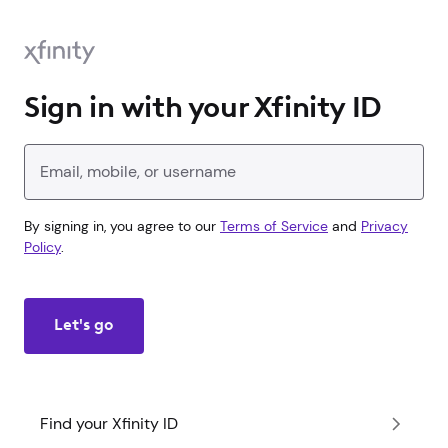
Sign in with your Xfinity ID
Enter your Xfinity ID
By signing in, you agree to our
Terms of Service
and
Privacy
Policy
.
Let's go
Find your Xfinity ID