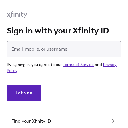
Sign in with your Xfinity ID
Enter your Xfinity ID
By signing in, you agree to our
Terms of Service
and
Privacy
Policy
.
Let's go
Find your Xfinity ID