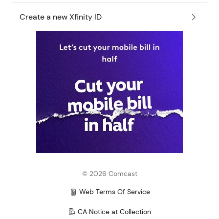
Create a new Xfinity ID
©
2026
Comcast
Web Terms Of Service
CA Notice at Collection