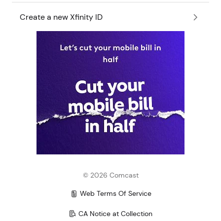
Create a new Xfinity ID
©
2026
Comcast
Web Terms Of Service
CA Notice at Collection