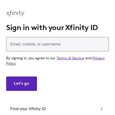
Sign in with your Xfinity ID
Enter your Xfinity ID
By signing in, you agree to our
Terms of Service
and
Privacy
Policy
.
Let's go
Find your Xfinity ID