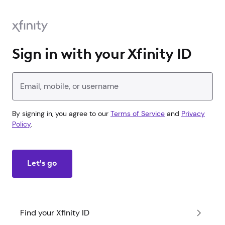
Sign in with your Xfinity ID
Enter your Xfinity ID
By signing in, you agree to our
Terms of Service
and
Privacy
Policy
.
Let's go
Find your Xfinity ID