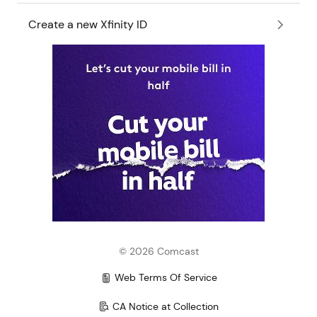
Create a new Xfinity ID
©
2026
Comcast
Web Terms Of Service
CA Notice at Collection