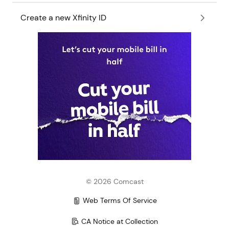
Create a new Xfinity ID
©
2026
Comcast
Web Terms Of Service
CA Notice at Collection