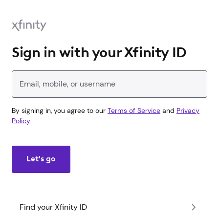
Sign in with your Xfinity ID
Enter your Xfinity ID
By signing in, you agree to our
Terms of Service
and
Privacy
Policy
.
Let's go
Find your Xfinity ID