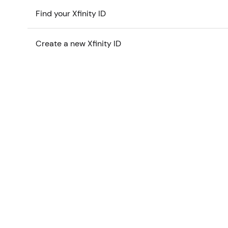
Find your Xfinity ID
Create a new Xfinity ID