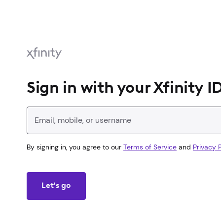
Sign in with your Xfinity I
Enter your Xfinity ID
By signing in, you agree to our
Terms of Service
and
Privacy P
Let's go