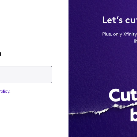
D
olicy
.