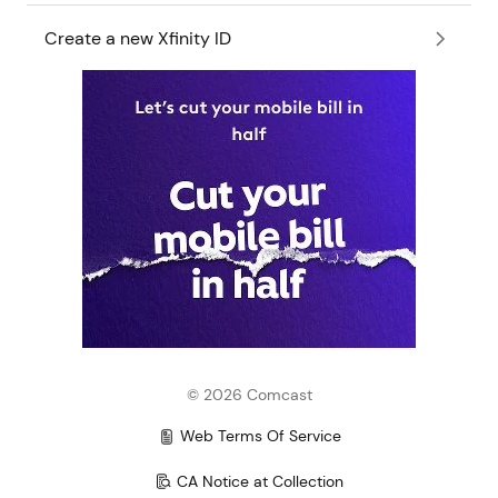
Create a new Xfinity ID
©
2026
Comcast
Web Terms Of Service
CA Notice at Collection