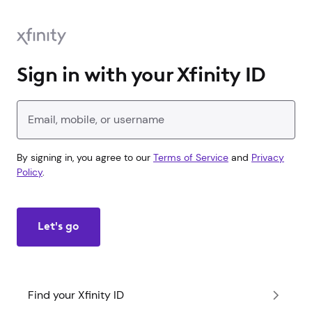
Sign in with your Xfinity ID
Enter your Xfinity ID
By signing in, you agree to our
Terms of Service
and
Privacy
Policy
.
Let's go
Find your Xfinity ID