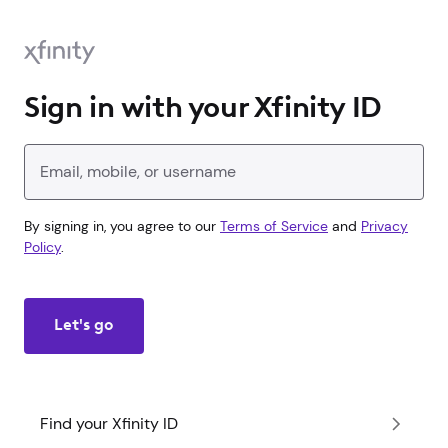
Sign in with your Xfinity ID
Enter your Xfinity ID
By signing in, you agree to our
Terms of Service
and
Privacy
Policy
.
Let's go
Find your Xfinity ID