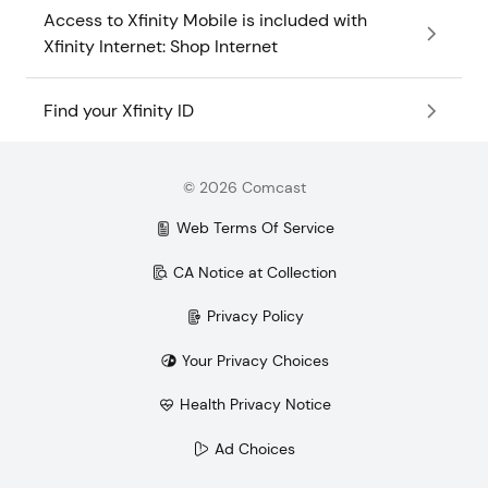
Access to Xfinity Mobile is included with
Xfinity Internet: Shop Internet
Find your Xfinity ID
©
2026
Comcast
Web Terms Of Service
CA Notice at Collection
Privacy Policy
Your Privacy Choices
Health Privacy Notice
Ad Choices