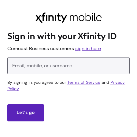
Sign in with your Xfinity ID
Comcast Business customers
sign in here
Enter your Xfinity ID
By signing in, you agree to our
Terms of Service
and
Privacy
Policy
.
Let's go