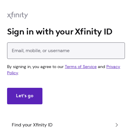
Sign in with your Xfinity ID
Enter your Xfinity ID
By signing in, you agree to our
Terms of Service
and
Privacy
Policy
.
Let's go
Find your Xfinity ID