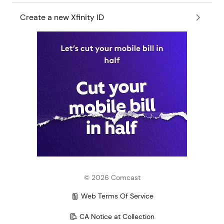
Create a new Xfinity ID
©
2026
Comcast
Web Terms Of Service
CA Notice at Collection