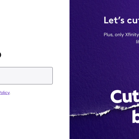
D
olicy
.