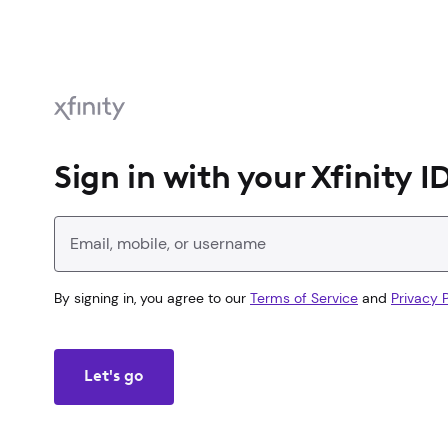
Sign in with your Xfinity I
Enter your Xfinity ID
By signing in, you agree to our
Terms of Service
and
Privacy P
Let's go