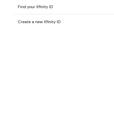
Find your Xfinity ID
Create a new Xfinity ID