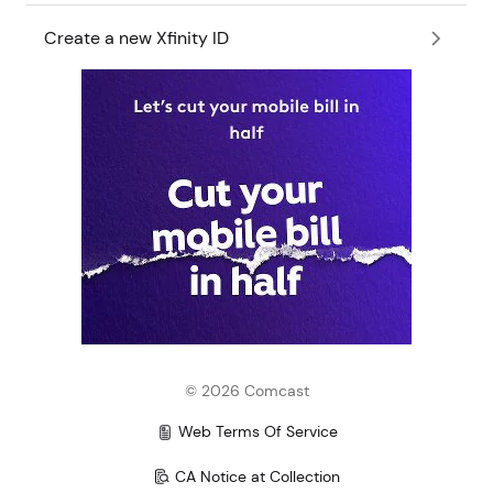
Create a new Xfinity ID
©
2026
Comcast
Web Terms Of Service
CA Notice at Collection