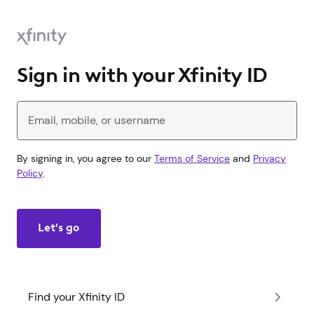
Sign in with your Xfinity ID
Enter your Xfinity ID
By signing in, you agree to our
Terms of Service
and
Privacy
Policy
.
Let's go
Find your Xfinity ID