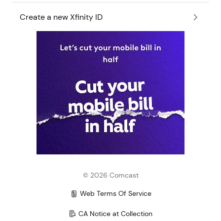
Create a new Xfinity ID
©
2026
Comcast
Web Terms Of Service
CA Notice at Collection