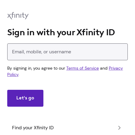
Sign in with your Xfinity ID
Enter your Xfinity ID
By signing in, you agree to our
Terms of Service
and
Privacy
Policy
.
Let's go
Find your Xfinity ID