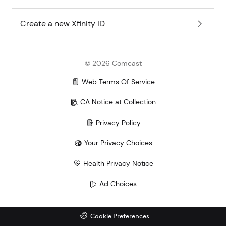
Create a new Xfinity ID
©
2026
Comcast
Web Terms Of Service
CA Notice at Collection
Privacy Policy
Your Privacy Choices
Health Privacy Notice
Ad Choices
Cookie Preferences