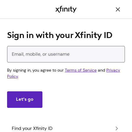
Main
Content
Sign in with your Xfinity ID
Enter your Xfinity ID
By signing in, you agree to our
Terms of Service
and
Privacy
Policy
.
Let's go
Find your Xfinity ID