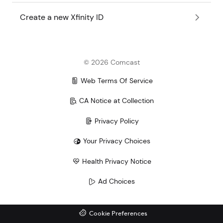
Create a new Xfinity ID
©
2026
Comcast
Web Terms Of Service
CA Notice at Collection
Privacy Policy
Your Privacy Choices
Health Privacy Notice
Ad Choices
Cookie Preferences