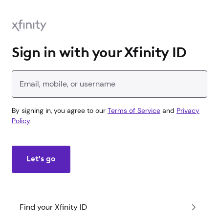
Sign in with your Xfinity ID
Enter your Xfinity ID
By signing in, you agree to our
Terms of Service
and
Privacy
Policy
.
Let's go
Find your Xfinity ID